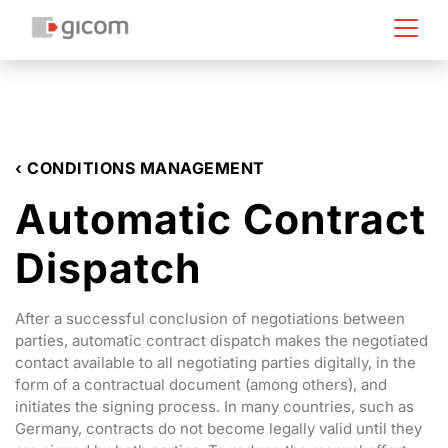
‹ CONDITIONS MANAGEMENT
Automatic Contract
Dispatch
After a successful conclusion of negotiations between
parties, automatic contract dispatch makes the negotiated
contact available to all negotiating parties digitally, in the
form of a contractual document (among others), and
initiates the signing process. In many countries, such as
Germany, contracts do not become legally valid until they