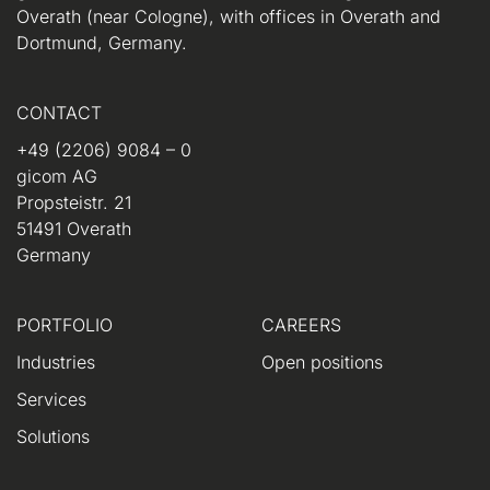
Overath (near Cologne), with offices in Overath and
Dortmund, Germany.
CONTACT
+49 (2206) 9084 – 0
gicom AG
Propsteistr. 21
51491 Overath
Germany
PORTFOLIO
CAREERS
Industries
Open positions
Services
Solutions