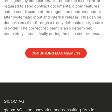
are signed by both parties. To reduce the manual effort
required to send contract documents, gicom features
automated dispatch of the negotiated contract content
after systematic input and internal release. This can be
done via email or through a freely definable e-signature
provider. The correct recipient is also determined
completely automatically during the dispatch process.
CONDITIONS MANAGEMENT
GICOM AG
gicom AG is an innovation and consulting firm in