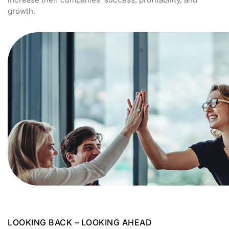
growth.
LOOKING BACK – LOOKING AHEAD