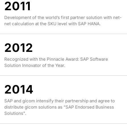
2011
Development of the world’s first partner solution with net-
net calculation at the SKU level with SAP HANA.
2012
Recognized with the Pinnacle Award: SAP Software
Solution Innovator of the Year.
2014
SAP and gicom intensify their partnership and agree to
distribute gicom solutions as “SAP Endorsed Business
Solutions”.