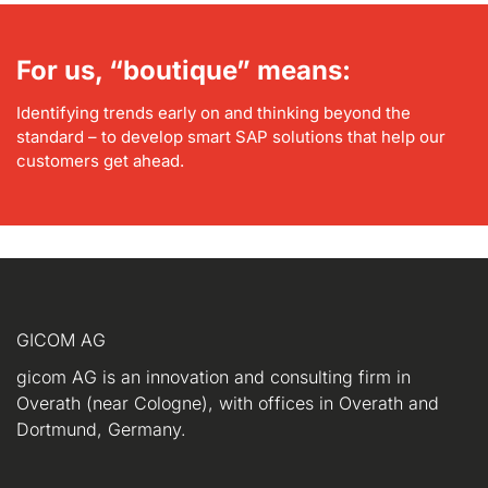
For us, “boutique” means:
Identifying trends early on and thinking beyond the
standard – to develop smart SAP solutions that help our
customers get ahead.
GICOM AG
gicom AG is an innovation and consulting firm in
Overath (near Cologne), with offices in Overath and
Dortmund, Germany.