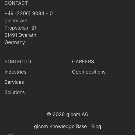
CONTACT
+49 (2206) 9084 – 0
gicom AG
Propsteistr. 21
51491 Overath
Germany
PORTFOLIO
CAREERS
Industries
Open positions
Services
Solutions
© 2026 gicom AG
gicom Knowledge Base
|
Blog