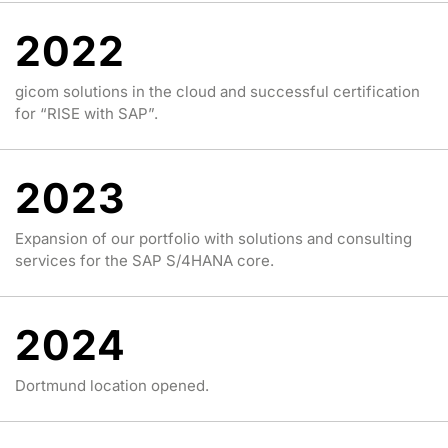
2022
gicom solutions in the cloud and successful certification
for “RISE with SAP”.
2023
Expansion of our portfolio with solutions and consulting
services for the SAP S/4HANA core.
2024
Dortmund location opened.