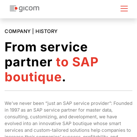
COMPANY | HISTORY
From service
partner
to SAP
boutique
.
We’ve never been “just an SAP service provider”: Founded
in 1997 as an SAP service partner for master data,
consulting, customizing, and development, we have
evolved into an innovative SAP boutique whose smart
services and custom-tailored solutions help companies to
increase their companies’ success, profitability, and