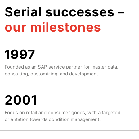
Serial successes –
our milestones
1997
Founded as an SAP service partner for master data,
consulting, customizing, and development.
2001
Focus on retail and consumer goods, with a targeted
orientation towards condition management.