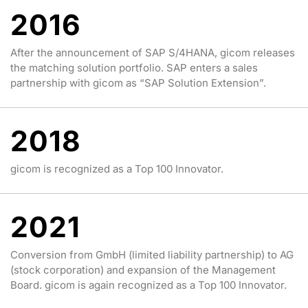
2016
After the announcement of SAP S/4HANA, gicom releases
the matching solution portfolio. SAP enters a sales
partnership with gicom as “SAP Solution Extension”.
2018
gicom is recognized as a Top 100 Innovator.
2021
Conversion from GmbH (limited liability partnership) to AG
(stock corporation) and expansion of the Management
Board. gicom is again recognized as a Top 100 Innovator.