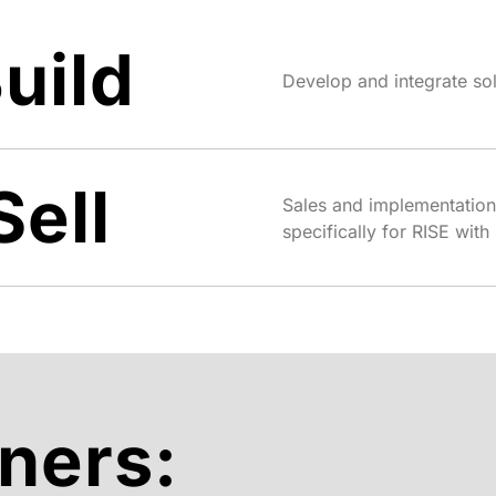
uild
Develop and integrate so
Sell
Sales and implementation
specifically for RISE wi
ners: