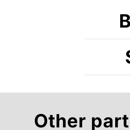
B
Other part