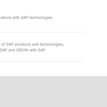
lutions with SAP technologies
 of SAP products and technologies,
th SAP and GROW with SAP