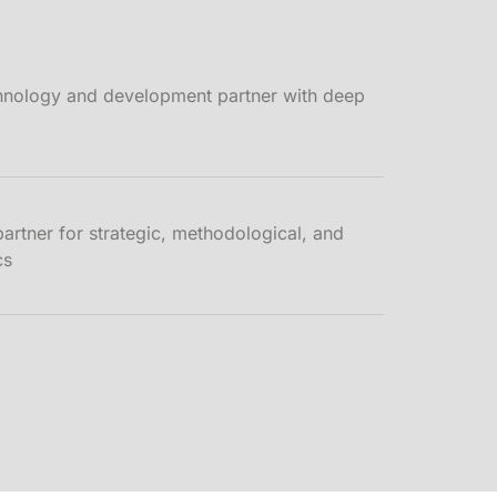
hnology and development partner with deep
tner for strategic, methodological, and
cs