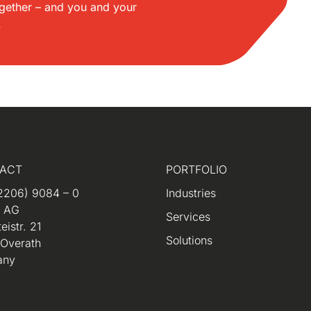
gether – and you and your
.
ACT
PORTFOLIO
2206) 9084 – 0
Industries
m AG
Services
eistr. 21
Solutions
 Overath
any