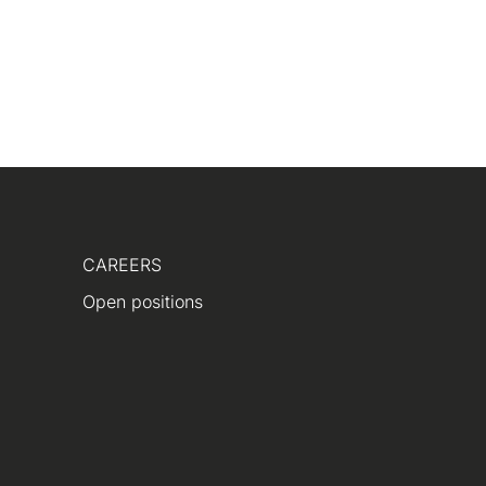
CAREERS
Open positions