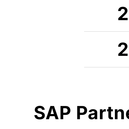
SAP Partn