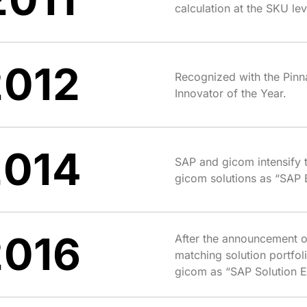
calculation at the SKU l
2012
Recognized with the Pinn
Innovator of the Year.
2014
SAP and gicom intensify t
gicom solutions as “SAP 
2016
After the announcement 
matching solution portfol
gicom as “SAP Solution E