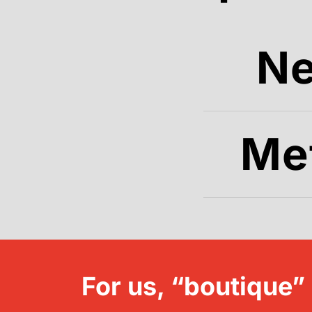
N
Me
For us, “boutique”