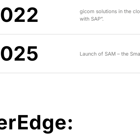
2022
gicom solutions in the clo
with SAP”.
2025
Launch of SAM – the Sma
erEdge: