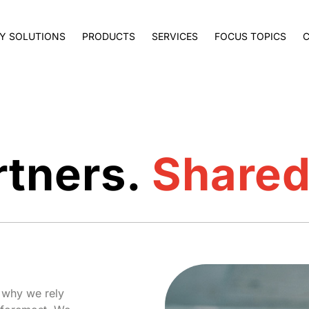
Y SOLUTIONS
PRODUCTS
SERVICES
FOCUS TOPICS
rtners.
Shared
s why we rely