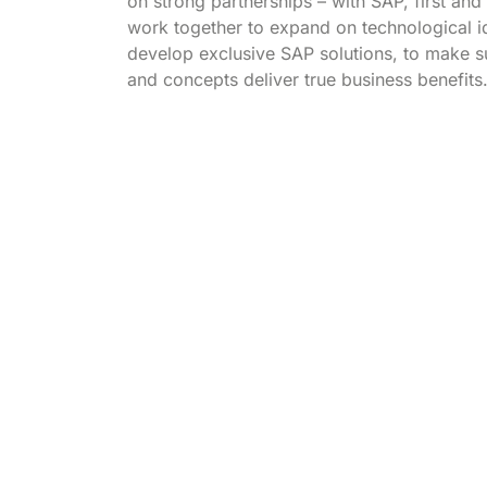
on strong partnerships – with SAP, first an
work together to expand on technological 
develop exclusive SAP solutions, to make su
and concepts deliver true business benefits