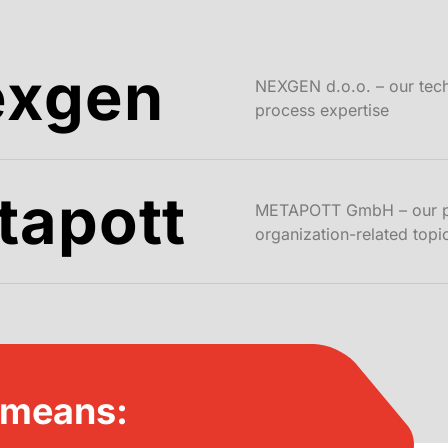
exgen
NEXGEN d.o.o. – our tec
process expertise
tapott
METAPOTT GmbH – our par
organization-related topi
 means: