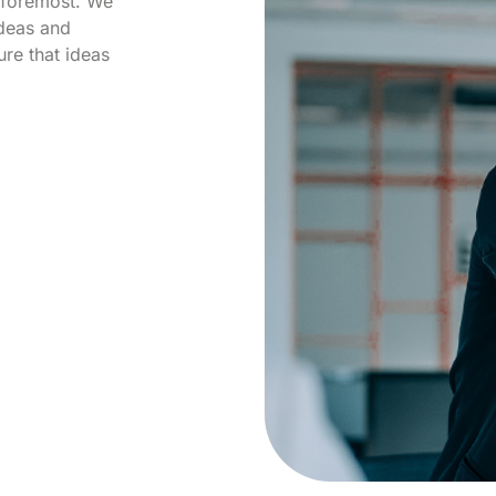
d foremost. We
ideas and
re that ideas
.