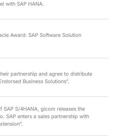
evel with SAP HANA.
acle Award: SAP Software Solution
heir partnership and agree to distribute
Endorsed Business Solutions”.
of SAP S/4HANA, gicom releases the
io. SAP enters a sales partnership with
xtension”.