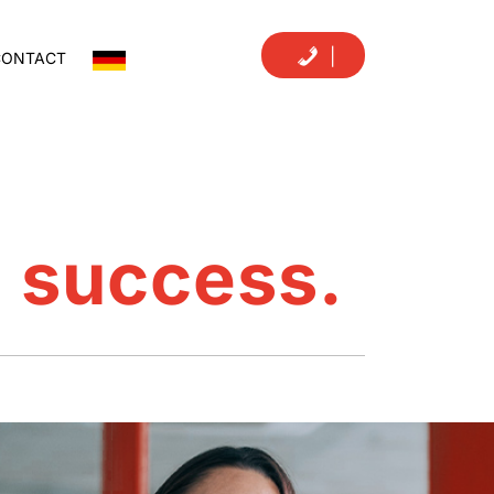
|
CONTACT
 success.