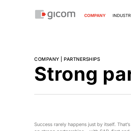
COMPANY
INDUSTR
COMPANY | PARTNERSHIPS
Strong pa
Success rarely happens just by itself. That’