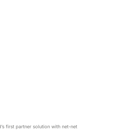
 first partner solution with net-net