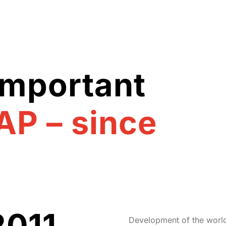
important
AP – since
2011
Development of the world’s