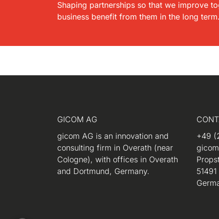
Shaping partnerships so that we improve to
business benefit from them in the long term
GICOM AG
CONT
gicom AG is an innovation and
+49 (
consulting firm in Overath (near
gico
Cologne), with offices in Overath
Propst
and Dortmund, Germany.
51491
Germ