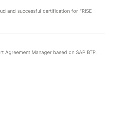
ud and successful certification for “RISE
rt Agreement Manager based on SAP BTP.