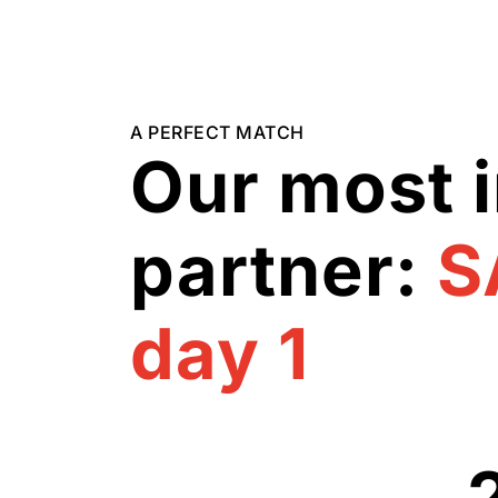
A PERFECT MATCH
Our most 
partner:
S
day 1