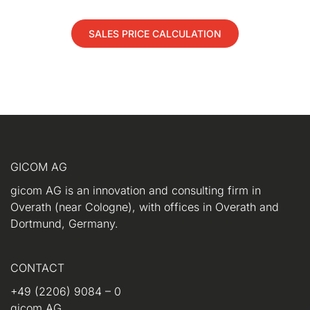
SALES PRICE CALCULATION
GICOM AG
gicom AG is an innovation and consulting firm in
Overath (near Cologne), with offices in Overath and
Dortmund, Germany.
CONTACT
+49 (2206) 9084 – 0
gicom AG