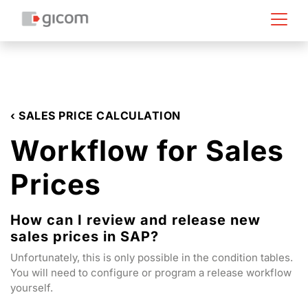
‹ SALES PRICE CALCULATION
Workflow for Sales
Prices
How can I review and release new
sales prices in SAP?
Unfortunately, this is only possible in the condition tables.
You will need to configure or program a release workflow
yourself.