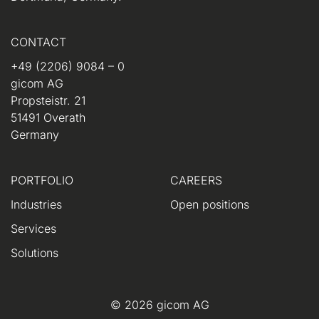
CONTACT
+49 (2206) 9084 – 0
gicom AG
Propsteistr. 21
51491 Overath
Germany
PORTFOLIO
CAREERS
Industries
Open positions
Services
Solutions
© 2026 gicom AG