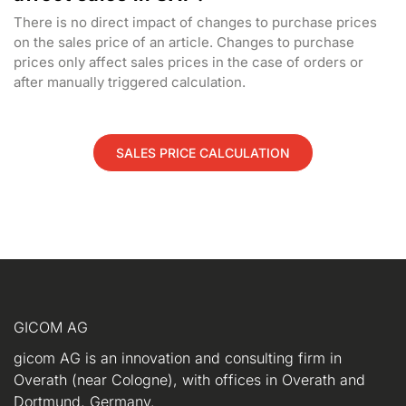
There is no direct impact of changes to purchase prices
on the sales price of an article. Changes to purchase
prices only affect sales prices in the case of orders or
after manually triggered calculation.
SALES PRICE CALCULATION
GICOM AG
gicom AG is an innovation and consulting firm in
Overath (near Cologne), with offices in Overath and
Dortmund, Germany.