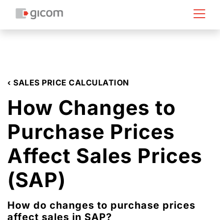
‹ SALES PRICE CALCULATION
How Changes to
Purchase Prices
Affect Sales Prices
(SAP)
How do changes to purchase prices
affect sales in SAP?