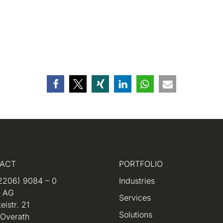
ACT
PORTFOLIO
2206) 9084 – 0
Industries
m AG
Services
eistr. 21
Solutions
 Overath