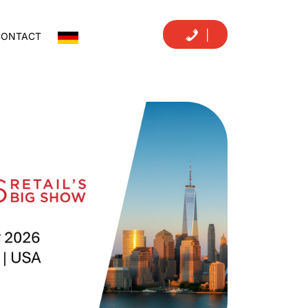
|
CONTACT