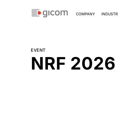
COMPANY
INDUSTR
EVENT
NRF 2026