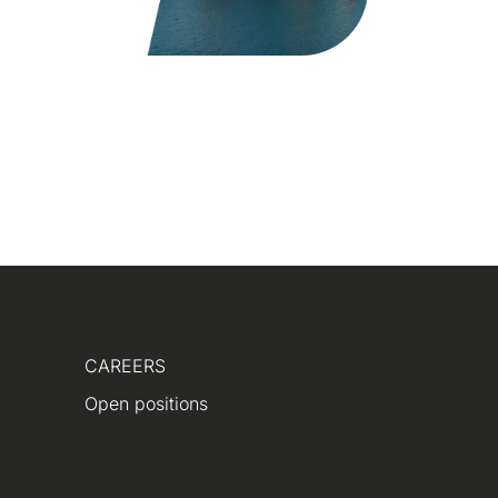
CAREERS
Open positions