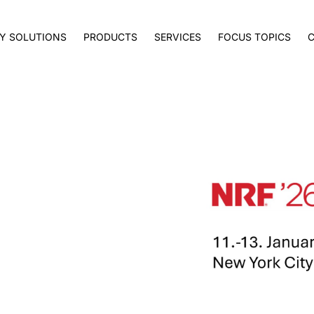
Y SOLUTIONS
PRODUCTS
SERVICES
FOCUS TOPICS