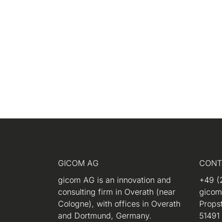
GICOM AG
CONT
gicom AG is an innovation and
+49 (
consulting firm in Overath (near
gico
Cologne), with offices in Overath
Propst
and Dortmund, Germany.
51491