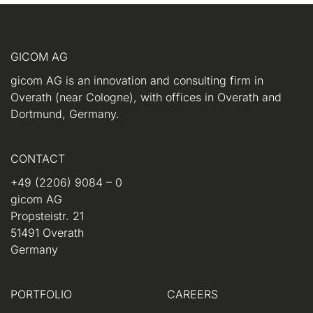
GICOM AG
gicom AG is an innovation and consulting firm in
Overath (near Cologne), with offices in Overath and
Dortmund, Germany.
CONTACT
+49 (2206) 9084 – 0
gicom AG
Propsteistr. 21
51491 Overath
Germany
PORTFOLIO
CAREERS