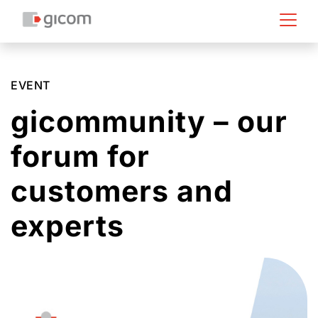
EVENT
gicommunity – our
forum for
customers and
experts