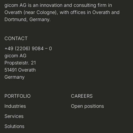
gicom AG is an innovation and consulting firm in
Overath (near Cologne), with offices in Overath and
Dortmund, Germany.
CONTACT
+49 (2206) 9084 – 0
gicom AG
Propsteistr. 21
51491 Overath
Germany
PORTFOLIO
CAREERS
Industries
Open positions
Services
Solutions