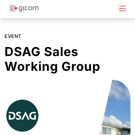
EVENT
DSAG Sales
Working Group