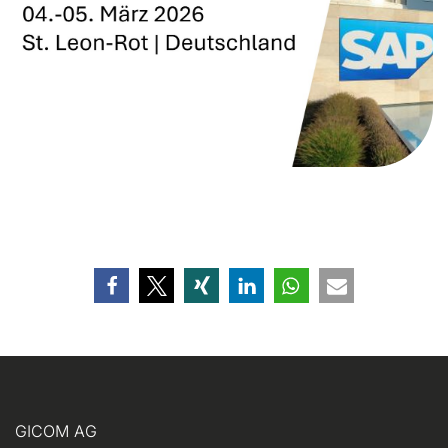
GICOM AG