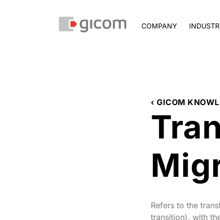
COMPANY
INDUSTR
‹ GICOM KNOWL
Tra
Migr
Refers to the tran
transition), with 