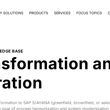
Y SOLUTIONS
PRODUCTS
SERVICES
FOCUS TOPICS
EDGE BASE
nsformation a
ation
sformation to SAP S/4HANA (greenfield, brownfield, or selec
the goal of process harmonization and system modernizatio