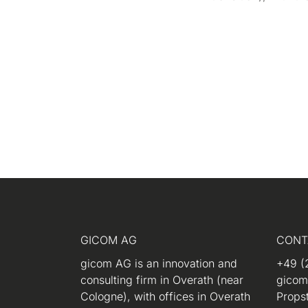
GICOM AG
CONT
gicom AG is an innovation and
+49 (
consulting firm in Overath (near
gico
Cologne), with offices in Overath
Propst