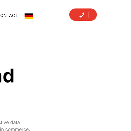
|
CONTACT
nd
tive data
n in commerce.