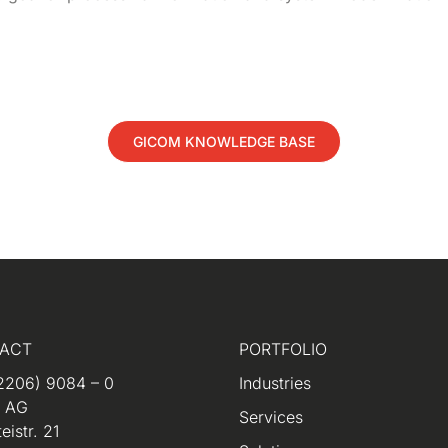
GICOM KNOWLEDGE BASE
ACT
PORTFOLIO
2206) 9084 – 0
Industries
m AG
Services
eistr. 21